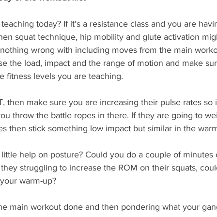
teaching today? If it's a resistance class and you are havi
hen squat technique, hip mobility and glute activation mig
s nothing wrong with including moves from the main worko
se the load, impact and the range of motion and make sur
e fitness levels you are teaching. 
IT, then make sure you are increasing their pulse rates so i
u throw the battle ropes in there. If they are going to we
es then stick something low impact but similar in the war
little help on posture? Could you do a couple of minutes 
 they struggling to increase the ROM on their squats, coul
n your warm-up?
 the main workout done and then pondering what your gang 