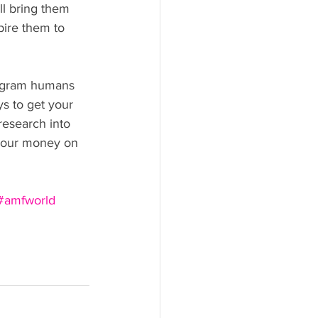
ll bring them 
pire them to 
tagram humans 
s to get your 
research into 
h our money on 
#amfworld