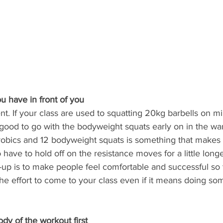
 have in front of you
ent. If your class are used to squatting 20kg barbells on m
ood to go with the bodyweight squats early on in the war
robics and 12 bodyweight squats is something that makes
 have to hold off on the resistance moves for a little longe
p is to make people feel comfortable and successful so tai
he effort to come to your class even if it means doing so
 body of the workout first