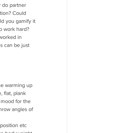
 do partner 
tion? Could 
d you gamify it 
o work hard? 
 worked in 
s can be just 
the warming up 
 flat, plank 
 mood for the 
hrow angles of 
position etc 