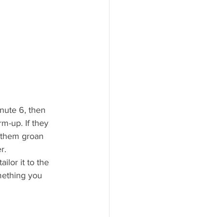
inute 6, then 
m-up. If they 
 them groan 
r.
lor it to the 
mething you 