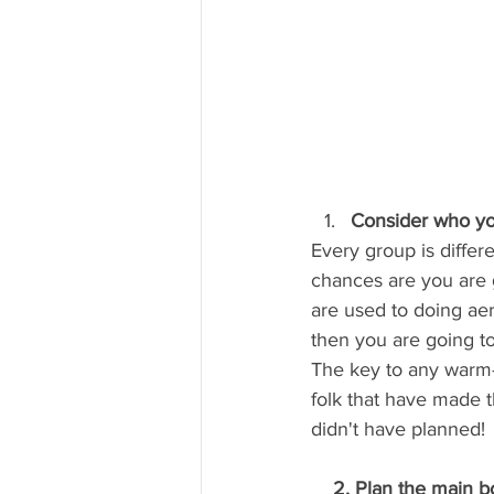
Consider who you
Every group is differ
chances are you are g
are used to doing ae
then you are going to
The key to any warm-u
folk that have made t
didn't have planned!
    2. Plan the main