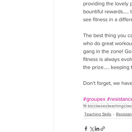
providing the lovely 
bountiful rewards....
see fitness in a diffe
The best thing you c
who do great workout
gang in the zone! Go 
fitness is always evo
the prize..... keeping
Don't forget, we hav
#groupex
#resistanc
fit biz
classes
teaching
clas
Teaching Skills
Resistan