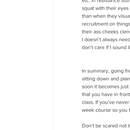
etc. In resistance st
squat with their eyes
than when they visual
recruitment on things
their ass cheeks clen
I doesn't always need 
don't care if I sound
In summary, going free
sitting down and plan
soon it becomes just
that you have in fro
class. If you've never
week course so you f
Don't be scared not to