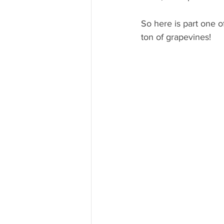
So here is part one o
ton of grapevines!