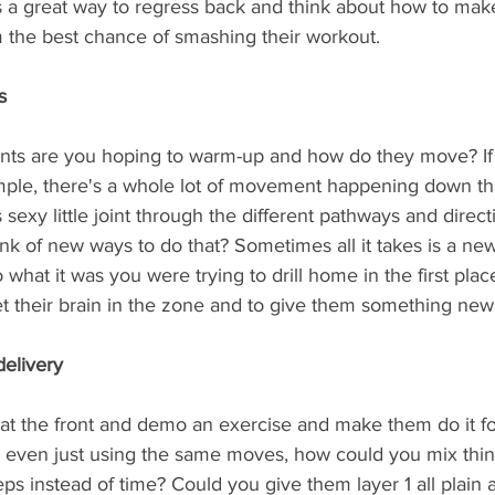
 is a great way to regress back and think about how to ma
m the best chance of smashing their workout.
s
nts are you hoping to warm-up and how do they move? If 
mple, there's a whole lot of movement happening down th
 sexy little joint through the different pathways and directi
nk of new ways to do that? Sometimes all it takes is a n
 what it was you were trying to drill home in the first plac
t their brain in the zone and to give them something new 
 delivery
at the front and demo an exercise and make them do it f
even just using the same moves, how could you mix thin
ps instead of time? Could you give them layer 1 all plain