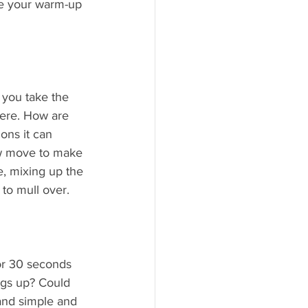
ke your warm-up 
you take the 
ere. How are 
ons it can 
ew move to make 
e, mixing up the 
to mull over.
or 30 seconds 
gs up? Could 
 and simple and 