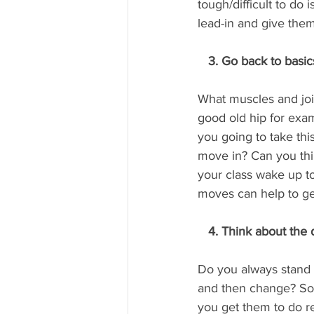
tough/difficult to do
lead-in and give the
   3. Go back to basic
What muscles and joi
good old hip for exa
you going to take this
move in? Can you thi
your class wake up to
moves can help to ge
   4. Think about the
Do you always stand 
and then change? So 
you get them to do re