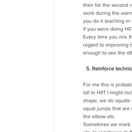
then for the second 
work during the warm
you do it teaching in
if you were doing H
Every time you mix th
regard to improving b
enough to see the di
  5. Reinforce techni
For me this is proba
lol! In HIIT I might i
shape, we do squats w
squat jumps that are 
the elbow etc.
Sometimes we mark ket