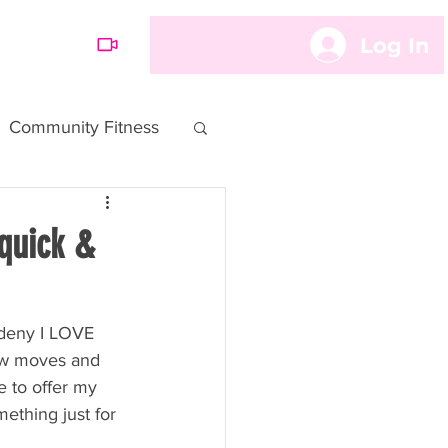
Log In
OARD
Community Fitness
quick &
 deny I LOVE 
ew moves and 
e to offer my 
ething just for 