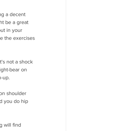
ng a decent 
ht be a great 
ut in your 
e the exercises 
t's not a shock 
ight-bear on 
m-up.
on shoulder 
d you do hip 
will find 