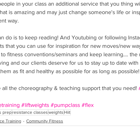
people in your class an additional service that you thing wi
. that is amazing and may just change someone's life or ins
rent way.
an do is to keep reading! And Youtubing or following Ins
s that you can use for inspiration for new moves/new way
to fitness conventions/seminars and keep learning.... the 
lving and our clients deserve for us to stay up to date wit
 them as fit and healthy as possible for as long as possible!
e all the choreography & teaching support that you need! 
etraining
#liftweights
#pumpclass
#flex
s prep
resistance classes
weights
Hiit
ce Training
Community Fitness