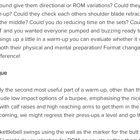
round give them directional or ROM variations? Could they
-up? Could they check each others shoulder blade retrac
 the middle? Could you do reducing time on the sets? Coul
IIT and you wanted everyone pumped and buzzing ready t
ings up a little in a warm-up you can evaluate whether it
oth their physical and mental preparation! Format change
fference!
que
bly the second most useful part of a warm-up, other than 
nclude low impact options of a burpee, emphasising the nice,
ith calf raises and high reaching arms to get them in the
coming, we might regress their press-ups a level and go t
tlebell swings using the wall as the marker for the butt 