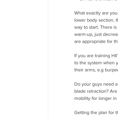
What exactly are you 
lower body section, t
way to start. There i
warm-up, just decrea
are appropriate for th
If you are training HI
to the system when yo
their arms, e.g burpe
Do your guys need a 
blade retraction? Are
mobility for longer i
Getting the plan for