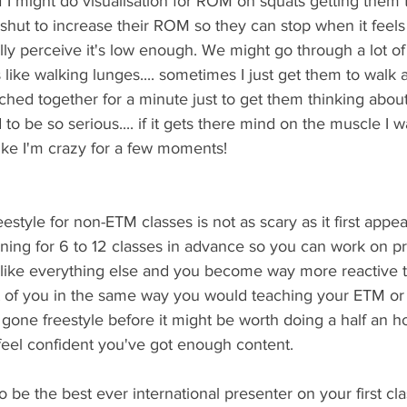
uff I might do visualisation for ROM on squats getting them
 shut to increase their ROM so they can stop when it feels 
ly perceive it's low enough. We might go through a lot of
 like walking lunges.... sometimes I just get them to walk 
ched together for a minute just to get them thinking about 
to be so serious.... if it gets there mind on the muscle I wan
 like I'm crazy for a few moments!
style for non-ETM classes is not as scary as it first appear
ning for 6 to 12 classes in advance so you can work on p
 like everything else and you become way more reactive t
nt of you in the same way you would teaching your ETM or 
 gone freestyle before it might be worth doing a half an hou
eel confident you've got enough content. 
 be the best ever international presenter on your first cla