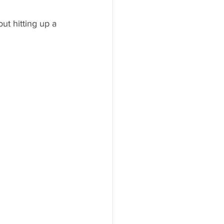
ut hitting up a 