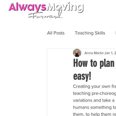
HOME
All Posts
Teaching Skills
Anna Martin
Jan 1,
Fit Biz
Personal Training
How to plan
easy!
Creating your own fre
teaching pre-choreog
variations and take a 
humans something targ
them, to help them re