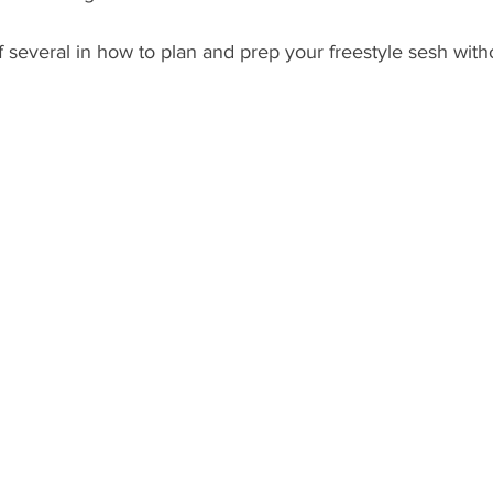
f several in how to plan and prep your freestyle sesh witho