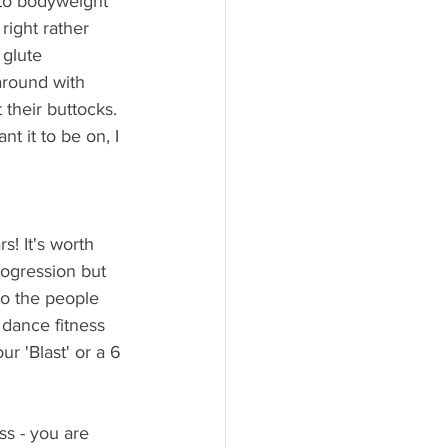
 to bodyweight 
right rather 
 glute 
around with 
their buttocks. 
t it to be on, I 
s! It's worth 
rogression but 
o the people 
dance fitness 
r 'Blast' or a 6 
ss - you are 