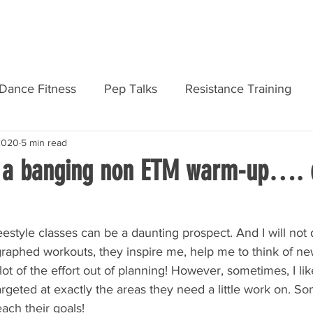
AMF PRODUCTS
REGISTER
DASHB
Dance Fitness
Pep Talks
Resistance Training
 2020
5 min read
Personal Development
Courses & Qualifications
 a banging non ETM warm-up…. 
estyle classes can be a daunting prospect. And I will not
raphed workouts, they inspire me, help me to think of n
lot of the effort out of planning! However, sometimes, I lik
eted at exactly the areas they need a little work on. Som
ach their goals!