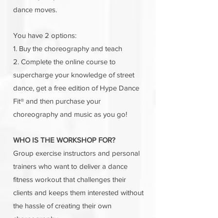
dance moves.
You have 2 options:
1. Buy the choreography and teach
2. Complete the online course to
supercharge your knowledge of street
dance, get a free edition of Hype Dance
Fit® and then purchase your
choreography and music as you go!
WHO IS THE WORKSHOP FOR?
Group exercise instructors and personal
trainers who want to deliver a dance
fitness workout that challenges their
clients and keeps them interested without
the hassle of creating their own