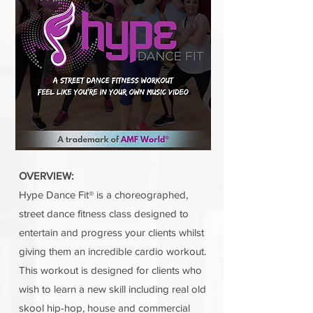
OVERVIEW:
Hype Dance Fit® is a choreographed,
street dance fitness class designed to
entertain and progress your clients whilst
giving them an incredible cardio workout.
This workout is designed for clients who
wish to learn a new skill including real old
skool hip-hop, house and commercial