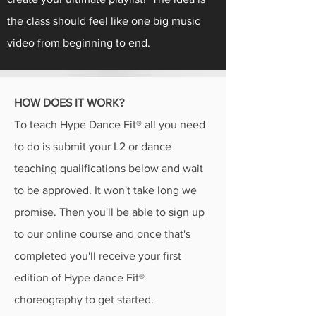
the class should feel like one big music
video from beginning to end.
HOW DOES IT WORK?
To teach Hype Dance Fit® all you need
to do is submit your L2 or dance
teaching qualifications below and wait
to be approved. It won't take long we
promise. Then you'll be able to sign up
to our online course and once that's
completed you'll receive your first
edition of Hype dance Fit®
choreography to get started.