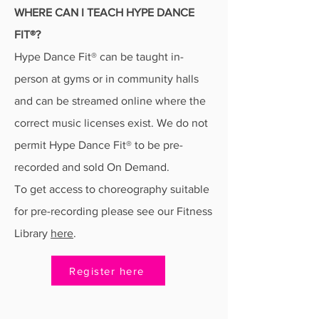
WHERE CAN I TEACH HYPE DANCE
FIT®?
Hype Dance Fit® can be taught in-
person at gyms or in community halls
and can be streamed online where the
correct music licenses exist. We do not
permit Hype Dance Fit® to be pre-
recorded and sold On Demand.
To get access to choreography suitable
for pre-recording please see our Fitness
Library
here
.
Register here