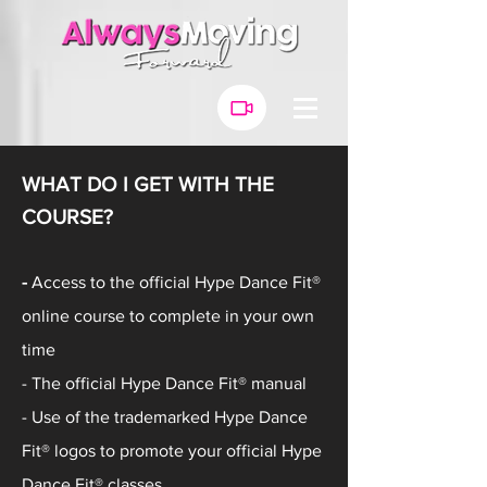
WHAT DO I GET WITH THE
COURSE?
-
Access to the official
Hype Dance Fit®
online course to complete in your own
time
- The official Hype Dance Fit® manual
- Use of the trademarked Hype Dance
Fit® logos to promote your
official
Hype
Dance Fit® classes