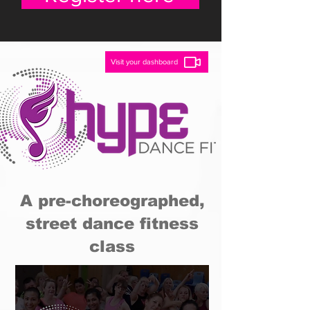
Visit your dashboard
A pre-choreographed,
street dance fitness
class