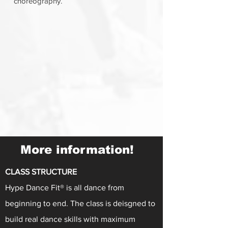
choreography.
More information!
CLASS STRUCTURE
Hype Dance Fit® is all dance from
beginning to end. The class is deisgned to
build real dance skills with maximum