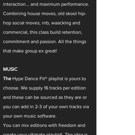
interaction... and maximum performance.
Combining house moves, old skool hip-
hop social moves, rnb, waacking and
commercial, this class build retention,
commitment and passion. All the things
that make group ex great!
MUSIC
The
Hype Dance Fit® playlist is yours to
choose. We supply 16 tracks per edition
and these can be sourced as they are or
you can add in 2-3 of your own tracks via
your own music software.
You can mix editions with freedom and
create your ultimate playlist! The idea is