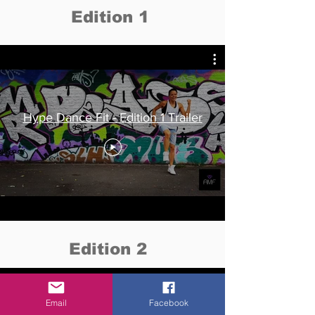
Edition 1
Hype Dance Fit - Edition 1 Trailer
Edition 2
Email
Facebook