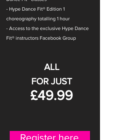
- Hype Dance Fit® Edition 1
choreography totalling 1 hour
- Access to the exclusive Hype Dance
Fit® instructors Facebook Group
ALL
FOR JUST
£49.99
Register here