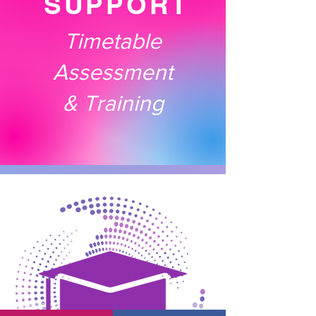
SUPPORT
Timetable
Assessment
& Training