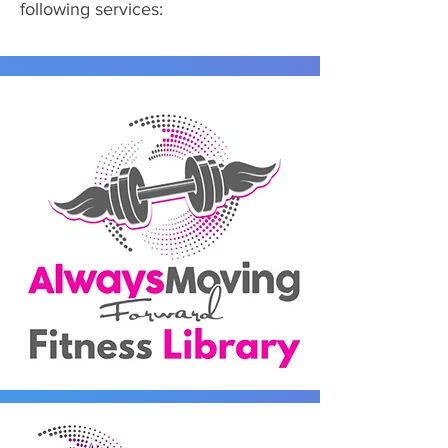
following services: