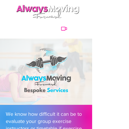
We know how difficult it can be to
evaluate your group exercise
instructors or timetable if exercise