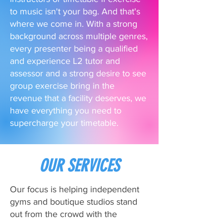
to music isn't your bag. And that's
where we come in. With a strong
background across multiple genres,
every presenter being a qualified
and experience L2 tutor and
assessor and a strong desire to see
group exercise bring in the
revenue that a facility deserves, we
have everything you need to
supercharge your timetable.
OUR SERVICES
Our focus is helping independent
gyms and boutique studios stand
out from the crowd with the