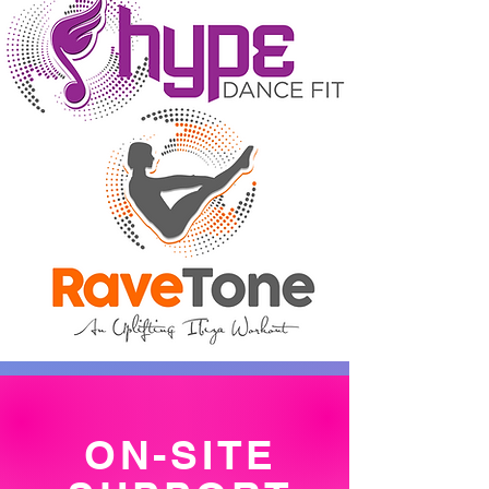
ON-SITE