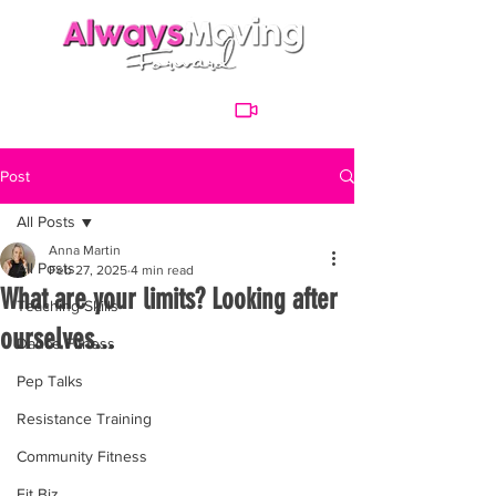
Post
All Posts
Anna Martin
All Posts
Feb 27, 2025
4 min read
What are your limits? Looking after
Teaching Skills
ourselves...
Dance Fitness
Pep Talks
Resistance Training
Community Fitness
Fit Biz