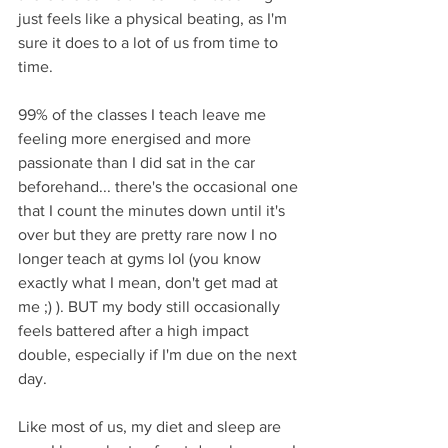
just feels like a physical beating, as I'm 
sure it does to a lot of us from time to 
time. 
99% of the classes I teach leave me 
feeling more energised and more 
passionate than I did sat in the car 
beforehand... there's the occasional one 
that I count the minutes down until it's 
over but they are pretty rare now I no 
longer teach at gyms lol (you know 
exactly what I mean, don't get mad at 
me ;) ). BUT my body still occasionally 
feels battered after a high impact 
double, especially if I'm due on the next 
day. 
Like most of us, my diet and sleep are 