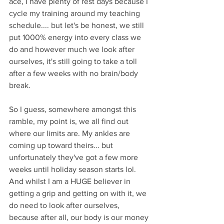
ace, I have plenty of rest days because I 
cycle my training around my teaching 
schedule.... but let's be honest, we still 
put 1000% energy into every class we 
do and however much we look after 
ourselves, it's still going to take a toll 
after a few weeks with no brain/body 
break. 
So I guess, somewhere amongst this 
ramble, my point is, we all find out 
where our limits are. My ankles are 
coming up toward theirs... but 
unfortunately they've got a few more 
weeks until holiday season starts lol. 
And whilst I am a HUGE believer in 
getting a grip and getting on with it, we 
do need to look after ourselves, 
because after all, our body is our money 