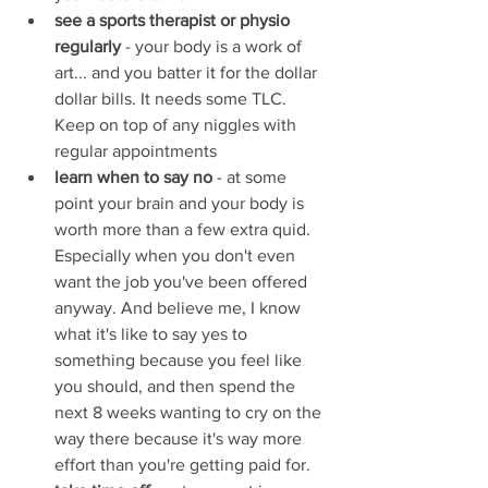
see a sports therapist or physio 
regularly 
- your body is a work of 
art... and you batter it for the dollar 
dollar bills. It needs some TLC. 
Keep on top of any niggles with 
regular appointments
learn when to say no
 - at some 
point your brain and your body is 
worth more than a few extra quid. 
Especially when you don't even 
want the job you've been offered 
anyway. And believe me, I know 
what it's like to say yes to 
something because you feel like 
you should, and then spend the 
next 8 weeks wanting to cry on the 
way there because it's way more 
effort than you're getting paid for. 