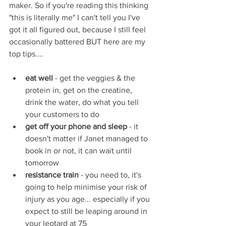
maker. So if you're reading this thinking 
"this is literally me" I can't tell you I've 
got it all figured out, because I still feel 
occasionally battered BUT here are my 
top tips....
eat well 
- get the veggies & the 
protein in, get on the creatine, 
drink the water, do what you tell 
your customers to do
get off your phone and sleep
 - it 
doesn't matter if Janet managed to 
book in or not, it can wait until 
tomorrow 
resistance train
 - you need to, it's 
going to help minimise your risk of 
injury as you age... especially if you 
expect to still be leaping around in 
your leotard at 75