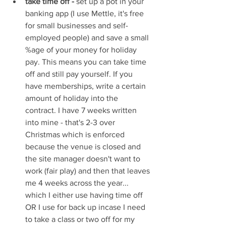
take time off -
 set up a pot in your 
banking app (I use Mettle, it's free 
for small businesses and self-
employed people) and save a small 
%age of your money for holiday 
pay. This means you can take time 
off and still pay yourself. If you 
have memberships, write a certain 
amount of holiday into the 
contract. I have 7 weeks written 
into mine - that's 2-3 over 
Christmas which is enforced 
because the venue is closed and 
the site manager doesn't want to 
work (fair play) and then that leaves 
me 4 weeks across the year... 
which I either use having time off 
OR I use for back up incase I need 
to take a class or two off for my 