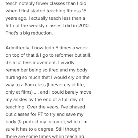
teach notably fewer classes than I did 
when I first started teaching fitness 15 
years ago. I actually teach less than a 
fifth of the weekly classes I did in 2010. 
That's a big reduction. 
Admittedly, I now train 5 times a week 
on top of that & I go to reformer but still, 
it's a lot less movement. I vividly 
remember being so tired and my body 
hurting so much that I would cry on the 
way to a 6am class (I never cry at life, 
only at films) .... and I could barely move 
my ankles by the end of a full day of 
teaching. Over the years, I've phased 
out classes for PT to try and save my 
body (& protect my income), which I'm 
sure it has to a degree. Still though, 
there are some times when teaching 