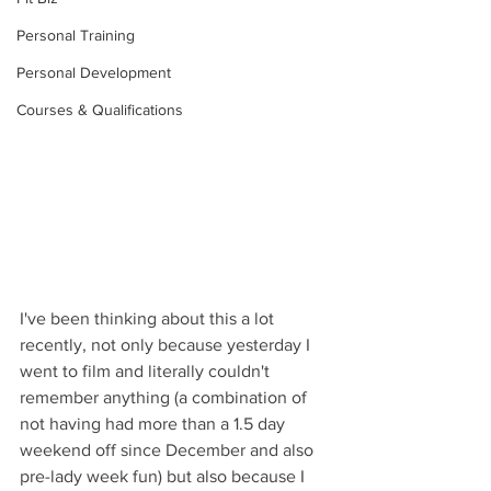
Personal Training
Personal Development
Courses & Qualifications
I've been thinking about this a lot 
recently, not only because yesterday I 
went to film and literally couldn't 
remember anything (a combination of 
not having had more than a 1.5 day 
weekend off since December and also 
pre-lady week fun) but also because I 