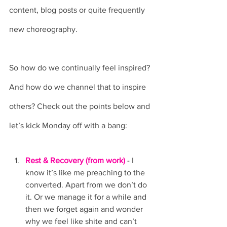
content, blog posts or quite frequently 
new choreography. 
So how do we continually feel inspired? 
And how do we channel that to inspire 
others? Check out the points below and 
let’s kick Monday off with a bang:
Rest & Recovery (from work)
 - I 
know it’s like me preaching to the 
converted. Apart from we don’t do 
it. Or we manage it for a while and 
then we forget again and wonder 
why we feel like shite and can’t 