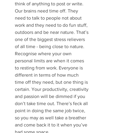
think of anything to post or write. 
Our brains need time off. They 
need to talk to people not about 
work and they need to do fun stuff, 
outdoors and be near nature. That’s 
one of the biggest stress relievers 
of all time - being close to nature. 
Recognise where your own 
personal limits are when it comes 
to resting from work. Everyone is 
different in terms of how much 
time off they need, but one thing is 
certain. Your productivity, creativity 
and passion will be dimmed if you 
don’t take time out. There’s feck all 
point in doing the same job twice, 
so you may as well take a breather 
and come back it to it when you’ve 
had some space.