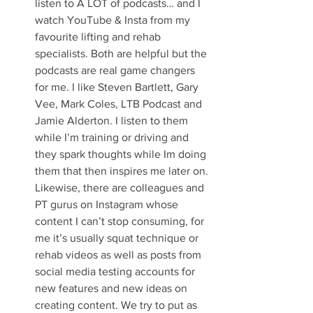
listen to A LOT of podcasts… and I 
watch YouTube & Insta from my 
favourite lifting and rehab 
specialists. Both are helpful but the 
podcasts are real game changers 
for me. I like Steven Bartlett, Gary 
Vee, Mark Coles, LTB Podcast and 
Jamie Alderton. I listen to them 
while I’m training or driving and 
they spark thoughts while Im doing 
them that then inspires me later on. 
Likewise, there are colleagues and 
PT gurus on Instagram whose 
content I can’t stop consuming, for 
me it’s usually squat technique or 
rehab videos as well as posts from 
social media testing accounts for 
new features and new ideas on 
creating content. We try to put as 