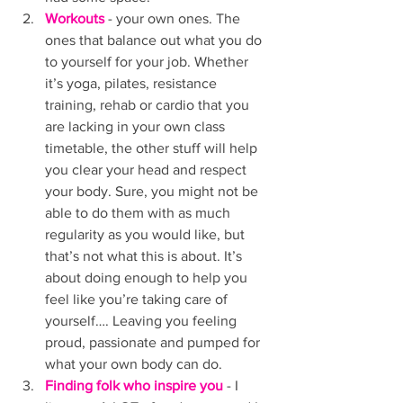
Workouts 
- your own ones. The 
ones that balance out what you do 
to yourself for your job. Whether 
it’s yoga, pilates, resistance 
training, rehab or cardio that you 
are lacking in your own class 
timetable, the other stuff will help 
you clear your head and respect 
your body. Sure, you might not be 
able to do them with as much 
regularity as you would like, but 
that’s not what this is about. It’s 
about doing enough to help you 
feel like you’re taking care of 
yourself…. Leaving you feeling 
proud, passionate and pumped for 
what your own body can do. 
Finding folk who inspire you
 - I 