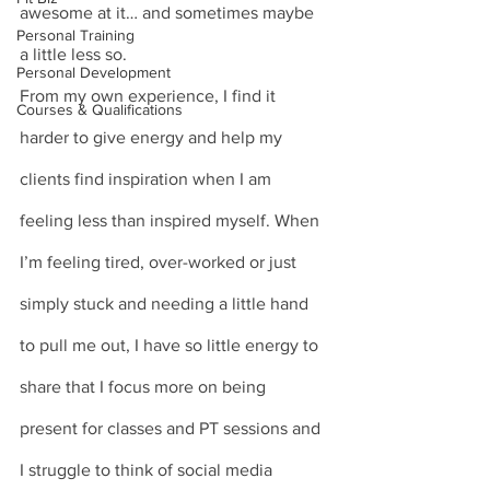
awesome at it… and sometimes maybe 
Personal Training
a little less so. 
Personal Development
From my own experience, I find it 
Courses & Qualifications
harder to give energy and help my 
clients find inspiration when I am 
feeling less than inspired myself. When 
I’m feeling tired, over-worked or just 
simply stuck and needing a little hand 
to pull me out, I have so little energy to 
share that I focus more on being 
present for classes and PT sessions and 
I struggle to think of social media 