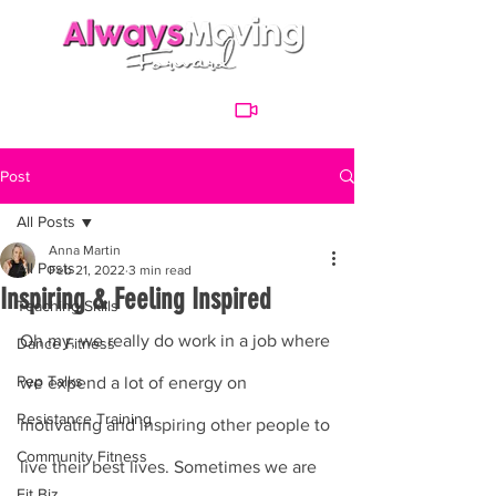
Post
All Posts
Anna Martin
All Posts
Feb 21, 2022
3 min read
Inspiring & Feeling Inspired
Teaching Skills
Oh my, we really do work in a job where 
Dance Fitness
Pep Talks
we expend a lot of energy on 
Resistance Training
motivating and inspiring other people to 
Community Fitness
live their best lives. Sometimes we are 
Fit Biz