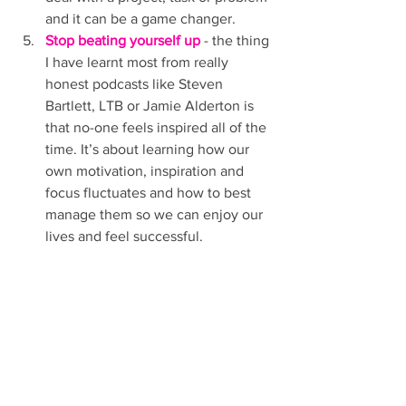
and it can be a game changer. 
Stop beating yourself up
 - the thing 
I have learnt most from really 
honest podcasts like Steven 
Bartlett, LTB or Jamie Alderton is 
that no-one feels inspired all of the 
time. It’s about learning how our 
own motivation, inspiration and 
focus fluctuates and how to best 
manage them so we can enjoy our 
lives and feel successful. 