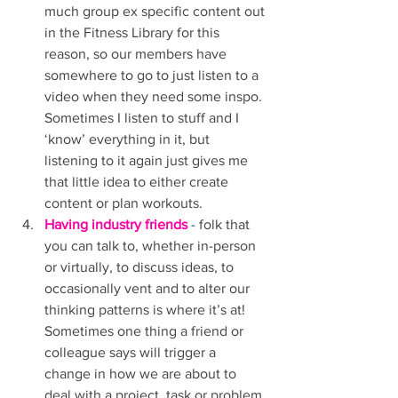
much group ex specific content out 
in the Fitness Library for this 
reason, so our members have 
somewhere to go to just listen to a 
video when they need some inspo. 
Sometimes I listen to stuff and I 
‘know’ everything in it, but 
listening to it again just gives me 
that little idea to either create 
content or plan workouts. 
Having industry friends
 - folk that 
you can talk to, whether in-person 
or virtually, to discuss ideas, to 
occasionally vent and to alter our 
thinking patterns is where it’s at! 
Sometimes one thing a friend or 
colleague says will trigger a 
change in how we are about to 
deal with a project, task or problem 