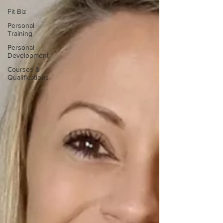
Fit Biz
Personal
Training
Personal
Development
Courses &
Qualifications