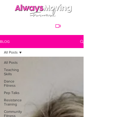
BLOG
All Posts
All Posts
Teaching
Skills
Dance
Fitness
Pep Talks
Resistance
Training
Community
Fitness