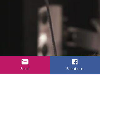
Email
Facebook