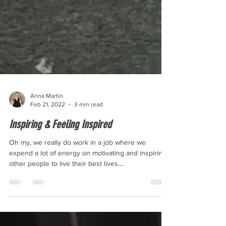
Anna Martin
Feb 21, 2022
3 min read
Inspiring & Feeling Inspired
Oh my, we really do work in a job where we
expend a lot of energy on motivating and inspiring
other people to live their best lives....