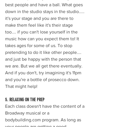
best people and have a ball. What goes 
down in the studio stays in the studio..... 
it's your stage and you are there to 
make them feel like it's their stage 
too.... if you can't lose yourself in the 
music how can you expect them to! It 
takes ages for some of us. To stop 
pretending to do it like other people.... 
and just be happy with the person that 
we are. But we all get there eventually. 
And if you don't, try imagining it's 11pm 
and you're a bottle of prosecco down. 
That might help!
5. RELAXING ON THE PREP
Each class doesn't have the content of a 
Broadway musical or a 
bodybuilding.com program. As long as 
your people are getting a good 