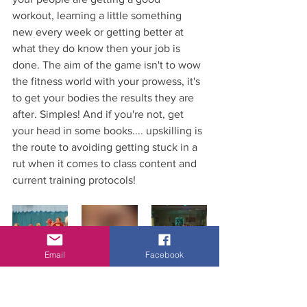
workout, learning a little something 
new every week or getting better at 
what they do know then your job is 
done. The aim of the game isn't to wow 
the fitness world with your prowess, it's 
to get your bodies the results they are 
after. Simples! And if you're not, get 
your head in some books.... upskilling is 
the route to avoiding getting stuck in a 
rut when it comes to class content and 
current training protocols!
Email
Facebook