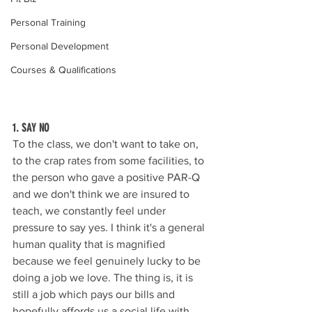
Personal Training
Personal Development
Courses & Qualifications
1. SAY NO
To the class, we don't want to take on, 
to the crap rates from some facilities, to 
the person who gave a positive PAR-Q 
and we don't think we are insured to 
teach, we constantly feel under 
pressure to say yes. I think it's a general 
human quality that is magnified 
because we feel genuinely lucky to be 
doing a job we love. The thing is, it is 
still a job which pays our bills and 
hopefully affords us a social life with 