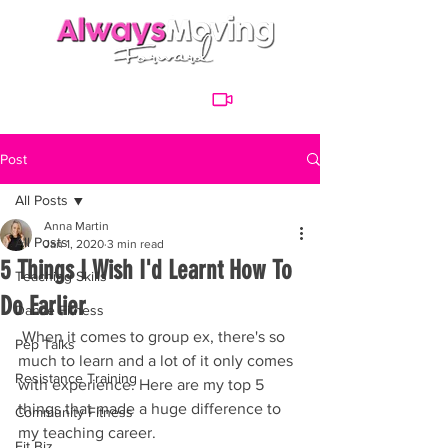
Post
All Posts
Anna Martin
All Posts
Jan 1, 2020
3 min read
5 Things I Wish I'd Learnt How To
Teaching Skills
Do Earlier
Dance Fitness
 When it comes to group ex, there's so 
Pep Talks
much to learn and a lot of it only comes 
Resistance Training
with experience. Here are my top 5 
things that made a huge difference to 
Community Fitness
my teaching career. 
Fit Biz