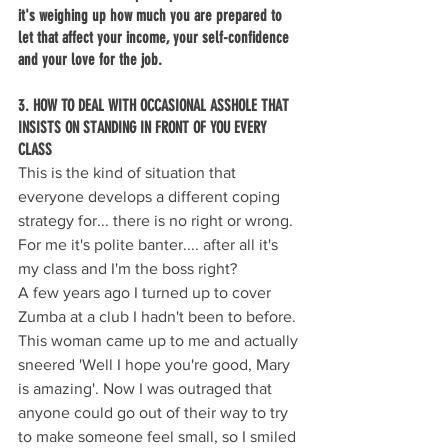
it's weighing up how much you are prepared to 
let that affect your income, your self-confidence 
and your love for the job.
3. HOW TO DEAL WITH OCCASIONAL ASSHOLE THAT 
INSISTS ON STANDING IN FRONT OF YOU EVERY 
CLASS 
This is the kind of situation that 
everyone develops a different coping 
strategy for... there is no right or wrong. 
For me it's polite banter.... after all it's 
my class and I'm the boss right?
A few years ago I turned up to cover 
Zumba at a club I hadn't been to before. 
This woman came up to me and actually 
sneered 'Well I hope you're good, Mary 
is amazing'. Now I was outraged that 
anyone could go out of their way to try 
to make someone feel small, so I smiled 