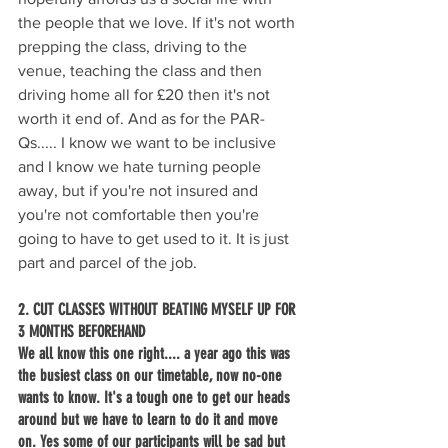
the people that we love. If it's not worth 
prepping the class, driving to the 
venue, teaching the class and then 
driving home all for £20 then it's not 
worth it end of. And as for the PAR-
Qs..... I know we want to be inclusive 
and I know we hate turning people 
away, but if you're not insured and 
you're not comfortable then you're 
going to have to get used to it. It is just 
part and parcel of the job.
2. CUT CLASSES WITHOUT BEATING MYSELF UP FOR 
3 MONTHS BEFOREHAND
We all know this one right.... a year ago this was 
the busiest class on our timetable, now no-one 
wants to know. It's a tough one to get our heads 
around but we have to learn to do it and move 
on. Yes some of our participants will be sad but 