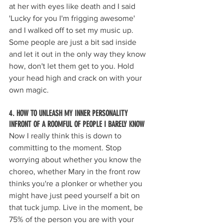
at her with eyes like death and I said 
'Lucky for you I'm frigging awesome' 
and I walked off to set my music up. 
Some people are just a bit sad inside 
and let it out in the only way they know 
how, don't let them get to you. Hold 
your head high and crack on with your 
own magic. 
4. HOW TO UNLEASH MY INNER PERSONALITY 
INFRONT OF A ROOMFUL OF PEOPLE I BARELY KNOW
Now I really think this is down to 
committing to the moment. Stop 
worrying about whether you know the 
choreo, whether Mary in the front row 
thinks you're a plonker or whether you 
might have just peed yourself a bit on 
that tuck jump. Live in the moment, be 
75% of the person you are with your 