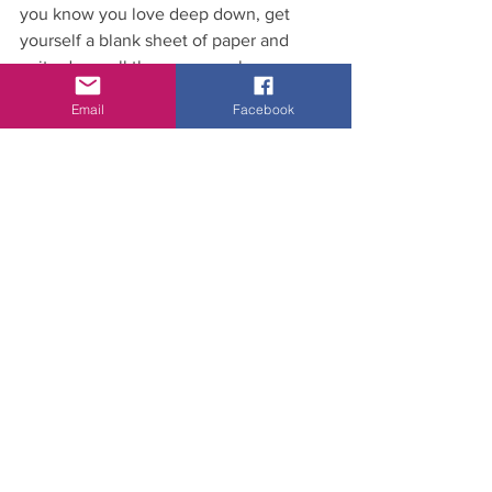
you know you love deep down, get 
yourself a blank sheet of paper and 
write down all the reasons why you 
LOVE what you do… and if you want to 
Email
Facebook
join us to hear what we have to say 
about using your skills to pivot into 
other areas of the fitness space, click 
here 
and register.
Anna
Xx
fit biz
classes
social media
Dance Fitness
Pep Talks
Community Fitness