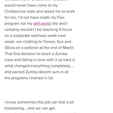
would never have come to my 
Clubbercise class and asked me to work 
for her, I’d not have made my Flex 
program nor my 
amf.world
 site and I 
certainly wouldn’t be teaching 9 hours 
on a corporate wellness week next 
week, nor chatting to Teresa, Sue and 
Olivia on a webinar at the end of March. 
That first decision to teach a Zumba 
class and falling in love with it so hard is 
what changed everything completely.... 
and earned Zumba decent sum in all 
the programs I trained in lol.
I know sometimes this job can feel a bit 
knackering… and we can get 