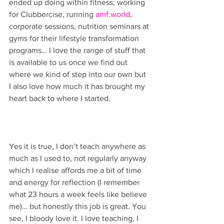
ended up doing within fitness; working 
for Clubbercise, running 
amf.world
, 
corporate sessions, nutrition seminars at 
gyms for their lifestyle transformation 
programs… I love the range of stuff that 
is available to us once we find out 
where we kind of step into our own but 
I also love how much it has brought my 
heart back to where I started. 
Yes it is true, I don’t teach anywhere as 
much as I used to, not regularly anyway 
which I realise affords me a bit of time 
and energy for reflection (I remember 
what 23 hours a week feels like believe 
me)… but honestly this job is great. You 
see, I bloody love it. I love teaching, I 