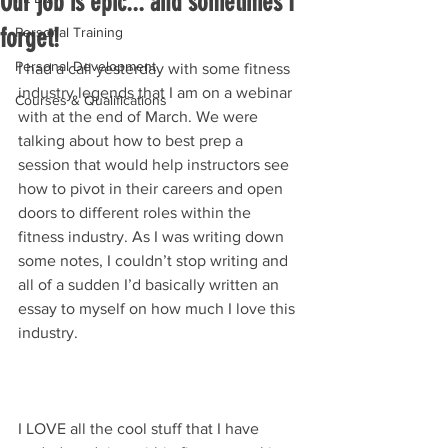
Our job is epic... and sometimes I
forget!
Personal Training
Personal Development
I had a call yesterday with some fitness 
industry legends that I am on a webinar 
Courses & Qualifications
with at the end of March. We were 
talking about how to best prep a 
session that would help instructors see 
how to pivot in their careers and open 
doors to different roles within the 
fitness industry. As I was writing down 
some notes, I couldn’t stop writing and 
all of a sudden I’d basically written an 
essay to myself on how much I love this 
industry. 
I LOVE all the cool stuff that I have 