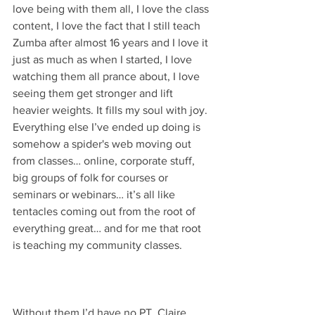
love being with them all, I love the class 
content, I love the fact that I still teach 
Zumba after almost 16 years and I love it 
just as much as when I started, I love 
watching them all prance about, I love 
seeing them get stronger and lift 
heavier weights. It fills my soul with joy. 
Everything else I’ve ended up doing is 
somehow a spider's web moving out 
from classes… online, corporate stuff, 
big groups of folk for courses or 
seminars or webinars… it’s all like 
tentacles coming out from the root of 
everything great… and for me that root 
is teaching my community classes. 
Without them I’d have no PT, Claire 