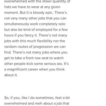
overwhelmed with the sheer quantity of 
hats we have to wear at any given 
moment. But it is bloody epic. There’s 
not very many other jobs that you can 
simultaneously work completely solo 
but also be kind of employed for a few 
hours if you fancy it. There’s not many 
jobs with this much flexibility nor the 
random routes of progression we can 
find. There’s not many jobs where you 
get to take a front row seat to watch 
other people kick some serious ass. It’s 
a magnificent career when you think 
about it. 
So, if you, like I do sometimes, feel a bit 
overwhelmed and meh about a job that 