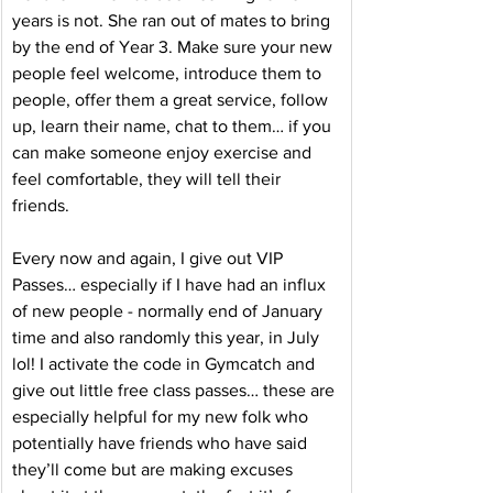
years is not. She ran out of mates to bring 
by the end of Year 3. Make sure your new 
people feel welcome, introduce them to 
people, offer them a great service, follow 
up, learn their name, chat to them… if you 
can make someone enjoy exercise and 
feel comfortable, they will tell their 
friends. 
Every now and again, I give out VIP 
Passes… especially if I have had an influx 
of new people - normally end of January 
time and also randomly this year, in July 
lol! I activate the code in Gymcatch and 
give out little free class passes… these are 
especially helpful for my new folk who 
potentially have friends who have said 
they’ll come but are making excuses 