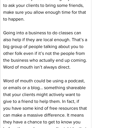
to ask your clients to bring some friends, 
make sure you allow enough time for that 
to happen. 
Going into a business to do classes can 
also help if they are local enough. That’s a 
big group of people talking about you to 
other folk even if it’s not the people from 
the business who actually end up coming. 
Word of mouth isn’t always direct.
Word of mouth could be using a podcast, 
or emails or a blog… something shareable 
that your clients might actively want to 
give to a friend to help them. In fact, if 
you have some kind of free resources that 
can make a massive difference. It means 
they have a chance to get to know you 