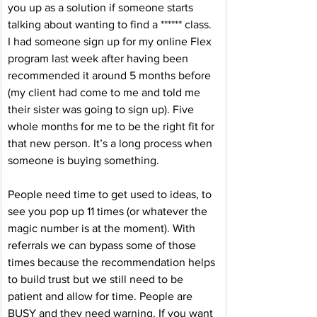
you up as a solution if someone starts 
talking about wanting to find a ****** class. 
I had someone sign up for my online Flex 
program last week after having been 
recommended it around 5 months before 
(my client had come to me and told me 
their sister was going to sign up). Five 
whole months for me to be the right fit for 
that new person. It’s a long process when 
someone is buying something. 
People need time to get used to ideas, to 
see you pop up 11 times (or whatever the 
magic number is at the moment). With 
referrals we can bypass some of those 
times because the recommendation helps 
to build trust but we still need to be 
patient and allow for time. People are 
BUSY and they need warning. If you want 