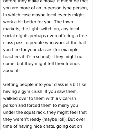
before they make a move. It might be that 
you are more of an in-person type person, 
in which case maybe local events might 
work a bit better for you. The town 
markets, the light switch on, any local 
social nights perhaps even offering a free 
class pass to people who work at the hall 
you hire for your classes (for example 
teachers if it’s a school) - they might not 
come, but they might tell their friends 
about it. 
Getting people into your class is a bit like 
having a gym crush. If you saw them, 
walked over to them with a vicar-ish 
person and forced them to marry you 
under the squat rack, they might feel that 
they weren’t ready (maybe lol!). But over 
time of having nice chats, going out on 