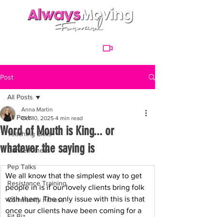
Post
All Posts
Anna Martin
All Posts
Oct 10, 2025
4 min read
Word of Mouth is King... or
Teaching Skills
whatever the saying is
Dance Fitness
Pep Talks
We all know that the simplest way to get 
Resistance Training
people in is if our lovely clients bring folk 
with them. The only issue with this is that 
Community Fitness
once our clients have been coming for a 
Fit Biz