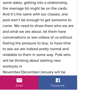
some dates, getting into a relationship, 
the marriage bit might be on the cards. 
And it’s the same with our classes, one 
post won’t be enough to get someone to 
come. We need to show them who we are 
and what we are about, let them have 
conversations or see videos of us without 
feeling the pressure to buy, to have time 
to see we are indeed pretty normal and 
relatable to them in some way. Folk who 
will be thinking about starting new 
workouts in 
November/December/January will be 
laying the foundations in their heads 
now… and by ensuring that you are one of 
Email
Facebook
those people who are visible and 
accessible to them, you will be front and 
centre of their minds when they start 
thinking about it seriously.