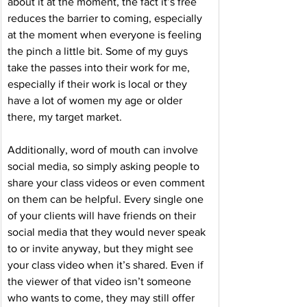
about it at the moment, the fact it’s free 
reduces the barrier to coming, especially 
at the moment when everyone is feeling 
the pinch a little bit. Some of my guys 
take the passes into their work for me, 
especially if their work is local or they 
have a lot of women my age or older 
there, my target market. 
Additionally, word of mouth can involve 
social media, so simply asking people to 
share your class videos or even comment 
on them can be helpful. Every single one 
of your clients will have friends on their 
social media that they would never speak 
to or invite anyway, but they might see 
your class video when it’s shared. Even if 
the viewer of that video isn’t someone 
who wants to come, they may still offer 