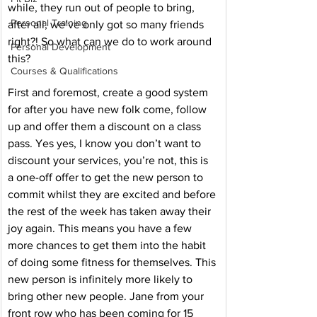
while, they run out of people to bring, 
Personal Training
after all, we’ve only got so many friends 
right?! So what can we do to work around 
Personal Development
this? 
Courses & Qualifications
First and foremost, create a good system 
for after you have new folk come, follow 
up and offer them a discount on a class 
pass. Yes yes, I know you don’t want to 
discount your services, you’re not, this is 
a one-off offer to get the new person to 
commit whilst they are excited and before 
the rest of the week has taken away their 
joy again. This means you have a few 
more chances to get them into the habit 
of doing some fitness for themselves. This 
new person is infinitely more likely to 
bring other new people. Jane from your 
front row who has been coming for 15 