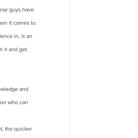
hese guys have 
hen it comes to 
ence in, is an 
n it and get 
nowledge and 
son who can 
, the quicker 