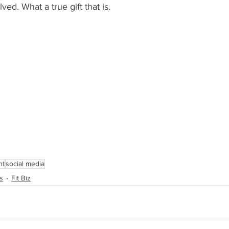
ved. What a true gift that is. 
nt
social media
s
Fit Biz