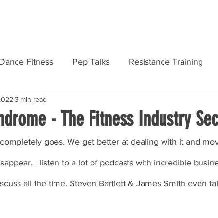
AMF PRODUCTS
REGISTER
DASHB
Dance Fitness
Pep Talks
Resistance Training
 2022
3 min read
Personal Development
Courses & Qualifications
ndrome - The Fitness Industry Sec
r completely goes. We get better at dealing with it and movi
sappear. I listen to a lot of podcasts with incredible busin
iscuss all the time. Steven Bartlett & James Smith even tal