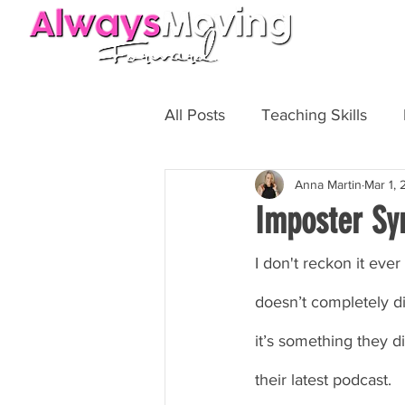
HOME
All Posts
Teaching Skills
Anna Martin
Mar 1,
Fit Biz
Personal Training
Imposter Sy
I don't reckon it eve
doesn’t completely di
it’s something they d
their latest podcast.  