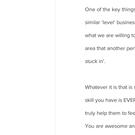
One of the key thing
similar ‘level’ busin
what we are willing t
area that another pers
stuck in'.
Whatever it is that is
skill you have is EV
truly help them to fee
You are awesome and 