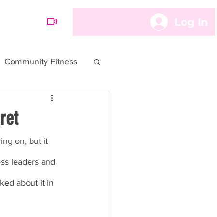
Log In
OARD
Community Fitness
ret
ng on, but it 
ess leaders and 
ked about it in 