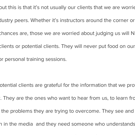
t this is that it’s not usually our clients that we are worri
industry peers. Whether it’s instructors around the corner 
 chances are, those we are worried about judging us will
lients or potential clients. They will never put food on our
r personal training sessions. 
tential clients are grateful for the information that we pro
r. They are the ones who want to hear from us, to learn f
e the problems they are trying to overcome. They see and
ion in the media  and they need someone who understands