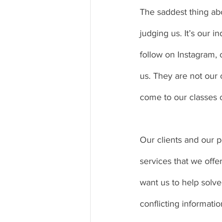
The saddest thing abou
judging us. It’s our 
follow on Instagram,
us. They are not our c
come to our classes o
Our clients and our po
services that we offe
want us to help solv
conflicting informat