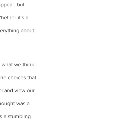
ppear, but 
ether it's a 
erything about 
 what we think 
the choices that 
l and view our 
hought was a 
 a stumbling 