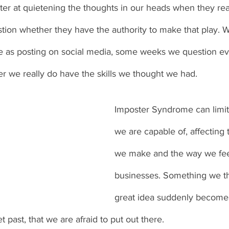
ter at quietening the thoughts in our heads when they rea
stion whether they have the authority to make that play. Wh
e as posting on social media, some weeks we question ev
r we really do have the skills we thought we had. 
Imposter Syndrome can limit
we are capable of, affecting 
we make and the way we fee
businesses. Something we t
great idea suddenly becomes
t past, that we are afraid to put out there. 