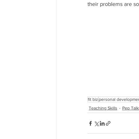
their problems are sol
fit biz
personal developme
Teaching Skills
Pep Talk