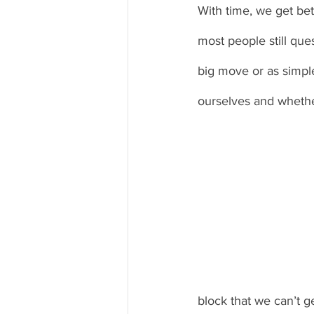
With time, we get bet
most people still que
big move or as simpl
ourselves and whethe
block that we can’t ge