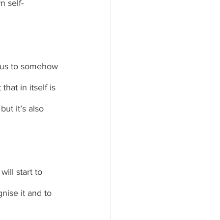
n self-
t us to somehow 
at in itself is 
ut it’s also 
ll start to 
nise it and to 