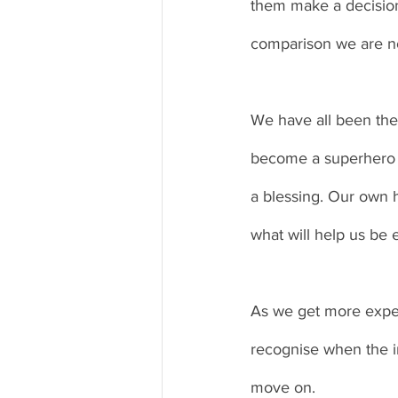
them make a decision 
comparison we are not
We have all been ther
become a superhero wh
a blessing. Our own h
what will help us be 
As we get more experi
recognise when the im
move on. 