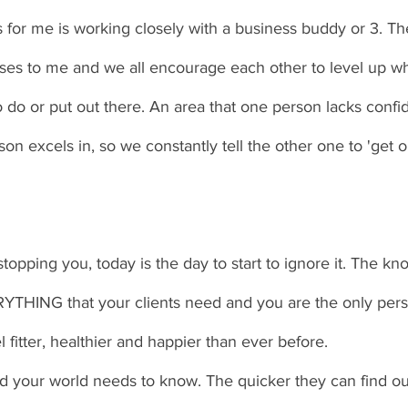
s for me is working closely with a business buddy or 3. T
esses to me and we all encourage each other to level up w
o do or put out there. An area that one person lacks confid
on excels in, so we constantly tell the other one to 'get o
 stopping you, today is the day to start to ignore it. The k
ERYTHING that your clients need and you are the only per
l fitter, healthier and happier than ever before. 
your world needs to know. The quicker they can find out