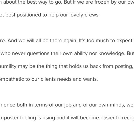
about the best way to go. But if we are frozen by our ow
 best positioned to help our lovely crews. 
e. And we will all be there again. It’s too much to expec
o never questions their own ability nor knowledge. But th
umility may be the thing that holds us back from posting, b
empathetic to our clients needs and wants. 
ence both in terms of our job and of our own minds, we wi
poster feeling is rising and it will become easier to recog