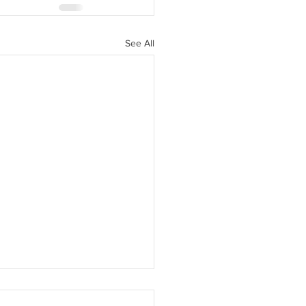
See All