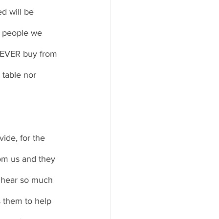
ed will be 
or people we 
 NEVER buy from 
 table nor 
vide, for the 
rom us and they 
 hear so much 
 them to help 