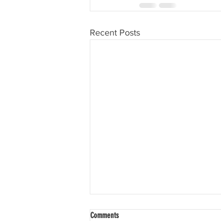
Recent Posts
Comments