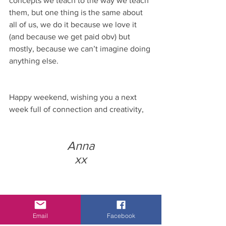
concepts we teach to the way we teach 
them, but one thing is the same about 
all of us, we do it because we love it 
(and because we get paid obv) but 
mostly, because we can’t imagine doing 
anything else. 
Happy weekend, wishing you a next 
week full of connection and creativity, 
Anna
xx
Email
Facebook