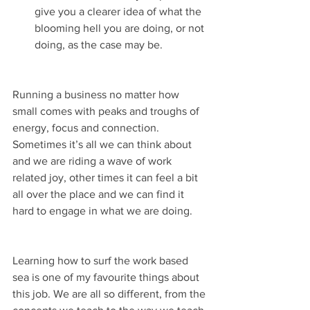
give you a clearer idea of what the 
blooming hell you are doing, or not 
doing, as the case may be. 
Running a business no matter how 
small comes with peaks and troughs of 
energy, focus and connection. 
Sometimes it’s all we can think about 
and we are riding a wave of work 
related joy, other times it can feel a bit 
all over the place and we can find it 
hard to engage in what we are doing. 
Learning how to surf the work based 
sea is one of my favourite things about 
this job. We are all so different, from the 