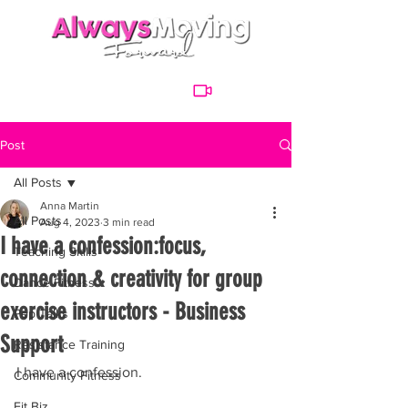
Post
All Posts
Anna Martin
All Posts
Aug 4, 2023
3 min read
I have a confession:focus,
Teaching Skills
connection & creativity for group
Dance Fitness
exercise instructors - Business
Pep Talks
Support
Resistance Training
I have a confession. 
Community Fitness
Fit Biz