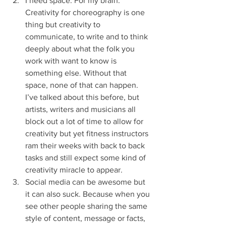
I need space. For my brain. 
Creativity for choreography is one 
thing but creativity to 
communicate, to write and to think 
deeply about what the folk you 
work with want to know is 
something else. Without that 
space, none of that can happen. 
I’ve talked about this before, but 
artists, writers and musicians all 
block out a lot of time to allow for 
creativity but yet fitness instructors 
ram their weeks with back to back 
tasks and still expect some kind of 
creativity miracle to appear. 
Social media can be awesome but 
it can also suck. Because when you 
see other people sharing the same 
style of content, message or facts, 