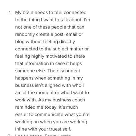
My brain needs to feel connected 
to the thing I want to talk about. I’m 
not one of these people that can 
randomly create a post, email or 
blog without feeling directly 
connected to the subject matter or 
feeling highly motivated to share 
that information in case it helps 
someone else. The disconnect 
happens when something in my 
business isn’t aligned with who I 
am at the moment or who I want to 
work with. As my business coach 
reminded me today, it’s much 
easier to communicate what you’re 
working on when you are working 
inline with your truest self. 