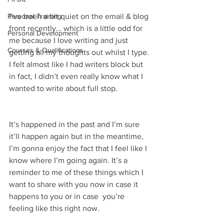
Personal Training
I’ve been a bit quiet on the email & blog 
front recently… which is a little odd for 
Personal Development
me because I love writing and just 
Courses & Qualifications
getting all my thoughts out whilst I type. 
I felt almost like I had writers block but 
in fact, I didn’t even really know what I 
wanted to write about full stop. 
It’s happened in the past and I’m sure 
it’ll happen again but in the meantime, 
I’m gonna enjoy the fact that I feel like I 
know where I’m going again. It’s a 
reminder to me of these things which I 
want to share with you now in case it 
happens to you or in case  you’re 
feeling like this right now. 