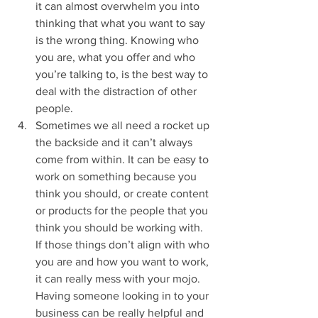
it can almost overwhelm you into 
thinking that what you want to say 
is the wrong thing. Knowing who 
you are, what you offer and who 
you’re talking to, is the best way to 
deal with the distraction of other 
people. 
Sometimes we all need a rocket up 
the backside and it can’t always 
come from within. It can be easy to 
work on something because you 
think you should, or create content 
or products for the people that you 
think you should be working with. 
If those things don’t align with who 
you are and how you want to work, 
it can really mess with your mojo. 
Having someone looking in to your 
business can be really helpful and 