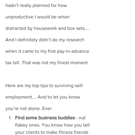
hadn’t really planned for how 
unproductive I would be when 
distracted by housework and box sets…. 
And I definitely didn’t do my research 
when it came to my first pay-in-advance 
tax bill. That was not my finest moment.
Here are my top tips to surviving self-
employment…. And to let you know 
you’re not alone. Ever. 
Find some business buddies
 - not 
flakey ones. You know how you tell 
your clients to make fitness friends 