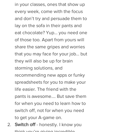
in your classes, ones that show up 
every week, come with the focus 
and don’t try and persuade them to 
lay on the sofa in their pants and 
eat chocolate? Yup… you need one 
of those too. Apart from yours will 
share the same gripes and worries 
that you may face for your job… but 
they will also be up for brain 
storming solutions, and 
recommending new apps or funky 
spreadsheets for you to make your 
life easier. The friend with the 
pants is awesome…. But save them 
for when you need to learn how to 
switch off, not for when you need 
to get your A-game on. 
Switch off
 - honestly. I know you 
think you’re giving incredible 