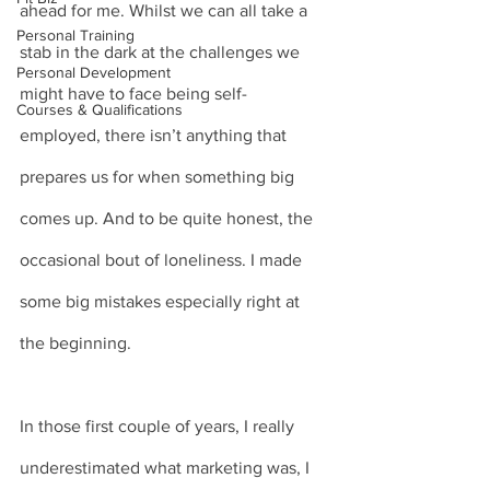
ahead for me. Whilst we can all take a 
Personal Training
stab in the dark at the challenges we 
Personal Development
might have to face being self-
Courses & Qualifications
employed, there isn’t anything that 
prepares us for when something big 
comes up. And to be quite honest, the 
occasional bout of loneliness. I made 
some big mistakes especially right at 
the beginning.
In those first couple of years, I really 
underestimated what marketing was, I 