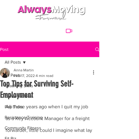
Post
All Posts
Anna Martin
All Posts
Feb 17, 2022
4 min read
Top Tips for Surviving Self-
Teaching Skills
Employment
Dance Fitness
All those years ago when I quit my job 
Pep Talks
Resistance Training
as a Key Account Manager for a freight 
Community Fitness
forwarder, little could I imagine what lay 
Fit Biz