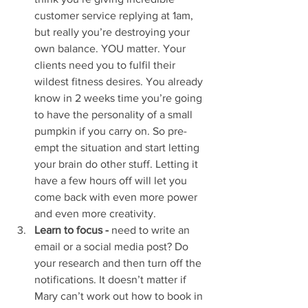
customer service replying at 1am, 
but really you’re destroying your 
own balance. YOU matter. Your 
clients need you to fulfil their 
wildest fitness desires. You already 
know in 2 weeks time you’re going 
to have the personality of a small 
pumpkin if you carry on. So pre-
empt the situation and start letting 
your brain do other stuff. Letting it 
have a few hours off will let you 
come back with even more power 
and even more creativity. 
Learn to focus -
 need to write an 
email or a social media post? Do 
your research and then turn off the 
notifications. It doesn’t matter if 
Mary can’t work out how to book in 