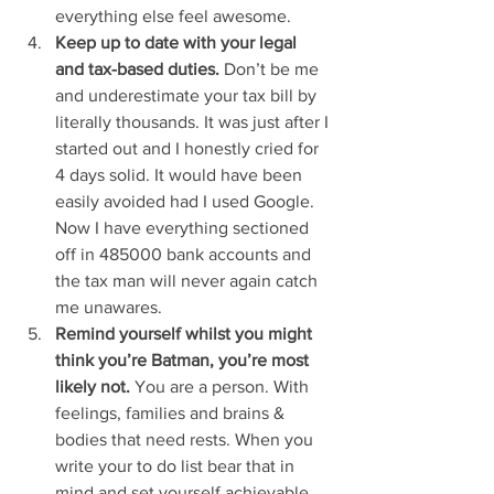
everything else feel awesome. 
Keep up to date with your legal 
and tax-based duties. 
Don’t be me 
and underestimate your tax bill by 
literally thousands. It was just after I 
started out and I honestly cried for 
4 days solid. It would have been 
easily avoided had I used Google. 
Now I have everything sectioned 
off in 485000 bank accounts and 
the tax man will never again catch 
me unawares. 
Remind yourself whilst you might 
think you’re Batman, you’re most 
likely not.
 You are a person. With 
feelings, families and brains & 
bodies that need rests. When you 
write your to do list bear that in 
mind and set yourself achievable 