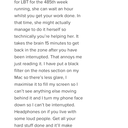
for LBT for the 485th week 
running, she can wait an hour 
whilst you get your work done. In 
that time, she might actually 
manage to do it herself so 
technically you’re helping her. It 
takes the brain 15 minutes to get 
back in the zone after you have 
been interrupted. That annoys me 
just reading it. I have put a black 
filter on the notes section on my 
Mac so there’s less glare, I 
maximise it to fill my screen so I 
can’t see anything else moving 
behind it and I turn my phone face 
down so I can’t be interrupted. 
Headphones on if you live with 
some loud people. Get all your 
hard stuff done and it’ll make 