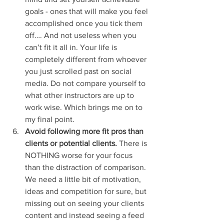
goals - ones that will make you feel 
accomplished once you tick them 
off…. And not useless when you 
can’t fit it all in. Your life is 
completely different from whoever 
you just scrolled past on social 
media. Do not compare yourself to 
what other instructors are up to 
work wise. Which brings me on to 
my final point.
Avoid following more fit pros than 
clients or potential clients.
 There is 
NOTHING worse for your focus 
than the distraction of comparison. 
We need a little bit of motivation, 
ideas and competition for sure, but 
missing out on seeing your clients 
content and instead seeing a feed 