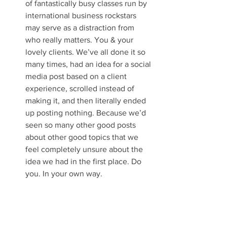
of fantastically busy classes run by 
international business rockstars 
may serve as a distraction from 
who really matters. You & your 
lovely clients. We’ve all done it so 
many times, had an idea for a social 
media post based on a client 
experience, scrolled instead of 
making it, and then literally ended 
up posting nothing. Because we’d 
seen so many other good posts 
about other good topics that we 
feel completely unsure about the 
idea we had in the first place. Do 
you. In your own way. 