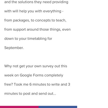
and the solutions they need providing 
with will help you with everything - 
from packages, to concepts to teach, 
from support around those things, even 
down to your timetabling for 
September. 
Why not get your own survey out this 
week on Google Forms completely 
free? Took me 6 minutes to write and 3 
minutes to post and send out... 