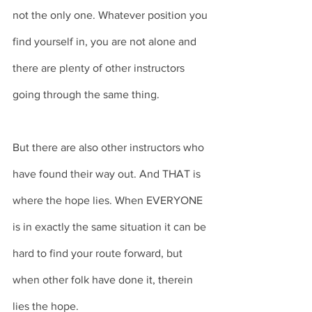
not the only one. Whatever position you 
find yourself in, you are not alone and 
there are plenty of other instructors 
going through the same thing. 
But there are also other instructors who 
have found their way out. And THAT is 
where the hope lies. When EVERYONE 
is in exactly the same situation it can be 
hard to find your route forward, but 
when other folk have done it, therein 
lies the hope. 