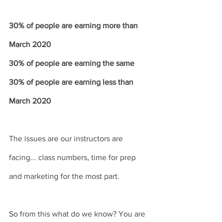
30% of people are earning more than 
March 2020
30% of people are earning the same
30% of people are earning less than 
March 2020
The issues are our instructors are 
facing... class numbers, time for prep 
and marketing for the most part.
So from this what do we know? You are 