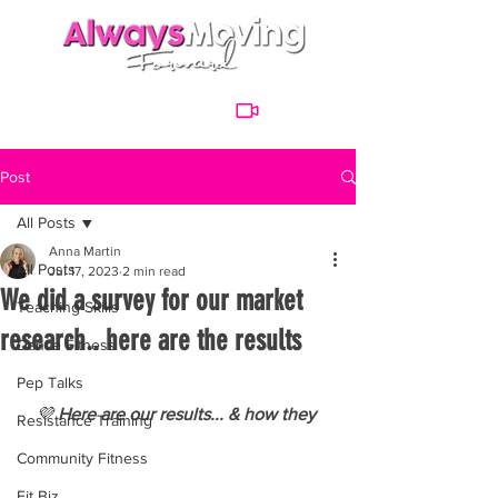
Post
All Posts
Anna Martin
All Posts
Jul 17, 2023
2 min read
We did a survey for our market
Teaching Skills
research.. here are the results
Dance Fitness
Pep Talks
💜
 Here are our results... & how they 
Resistance Training
Community Fitness
Fit Biz