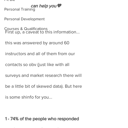
can help you💜
Personal Training
Personal Development
Courses & Qualifications
First up, a caveat to this information... 
this was answered by around 60 
instructors and all of them from our 
contacts so obv (just like with all 
surveys and market research there will 
be a little bit of skewed data). But here 
is some shinfo for you...
1 - 74% of the people who responded 