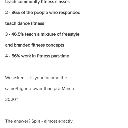
teach community fitness classes
2 - 86% of the people who responded 
teach dance fitness
3 - 46.5% teach a mixture of freestyle 
and branded fitness concepts
4 - 56% work in fitness part-time
We asked.... is your income the 
same/higher/lower than pre-March 
2020?
The answer? Split - almost exactly. 