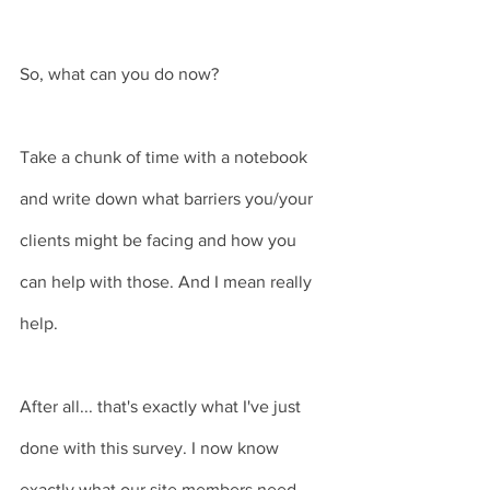
So, what can you do now?
Take a chunk of time with a notebook 
and write down what barriers you/your 
clients might be facing and how you 
can help with those. And I mean really 
help. 
After all... that's exactly what I've just 
done with this survey. I now know 
exactly what our site members need 