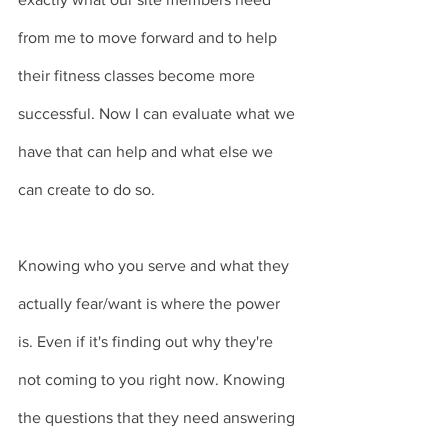
from me to move forward and to help 
their fitness classes become more 
successful. Now I can evaluate what we 
have that can help and what else we 
can create to do so. 
Knowing who you serve and what they 
actually fear/want is where the power 
is. Even if it's finding out why they're 
not coming to you right now. Knowing 
the questions that they need answering 