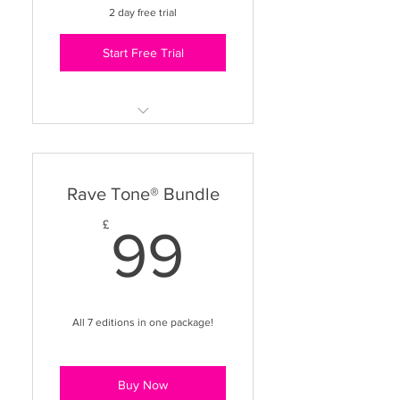
2 day free trial
Teaching Skills workshop
Start Free Trial
Unlimited access to Dance
Fit, Combat, Aerobics & Flow
Use in any class - freestyle or
Rave Tone® Bundle
branded
99£
£
99
Business & Teaching Support
library
VIP Facebook Group access
All 7 editions in one package!
Buy Now