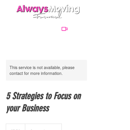
This service is not available, please
contact for more information.
5 Strategies to Focus on
your Business
7.50
British