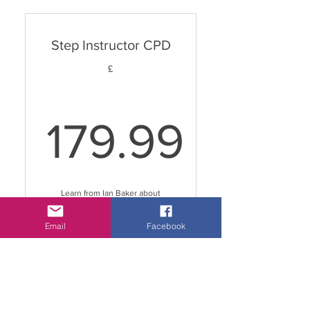
choreography
Step Instructor CPD
Hype Dance Fit® Instructor
Workshop
£
179.99
179.99£
Learn from Ian Baker about
everything Step related!
Valid for 10 years
Email
Facebook
Buy Now