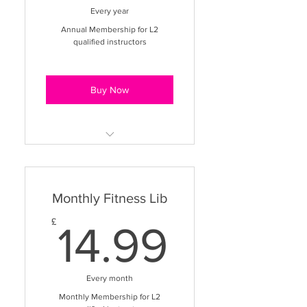
149.99£
Every year
Annual Membership for L2
qualified instructors
Buy Now
Immediate access to 1500+
videos
Monthly Fitness Lib
10+ different class styles
14.99£
£
Teaching & business support
14.99
section
VIP App Access to watch
Every month
videos on the go
Monthly Membership for L2