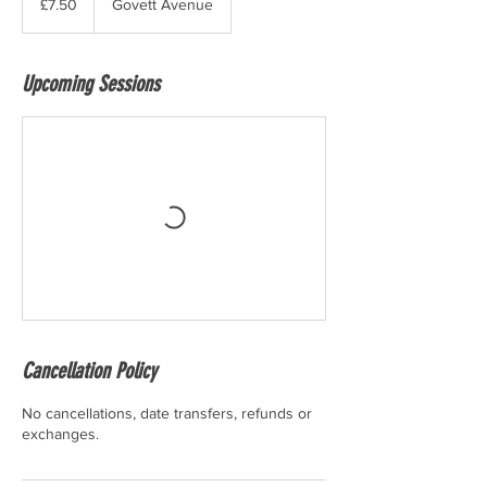
£7.50
Govett Avenue
pounds
Upcoming Sessions
Cancellation Policy
No cancellations, date transfers, refunds or
exchanges.