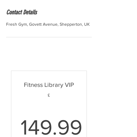
Contact Details
Fresh Gym, Govett Avenue, Shepperton, UK
Fitness Library VIP
£
149.99