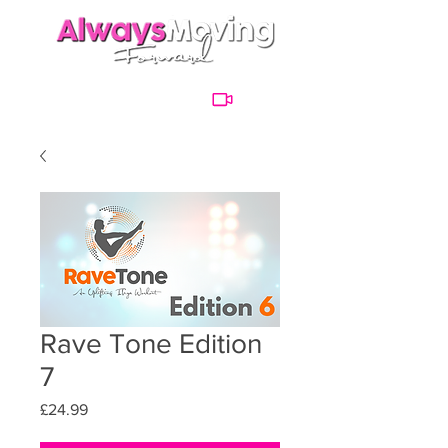
Rave Tone Edition
7
Price
£24.99