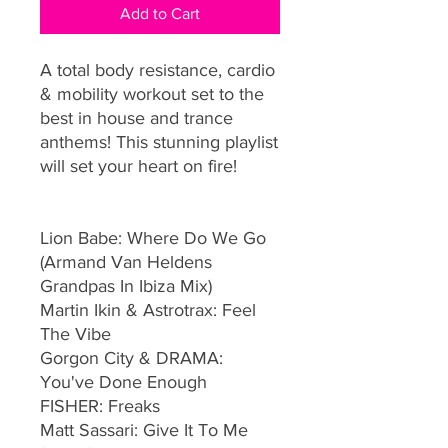
Add to Cart
A total body resistance, cardio
& mobility workout set to the
best in house and trance
anthems! This stunning playlist
will set your heart on fire!
Lion Babe: Where Do We Go
(Armand Van Heldens
Grandpas In Ibiza Mix)
Martin Ikin & Astrotrax: Feel
The Vibe
Gorgon City & DRAMA:
You've Done Enough
FISHER: Freaks
Matt Sassari: Give It To Me