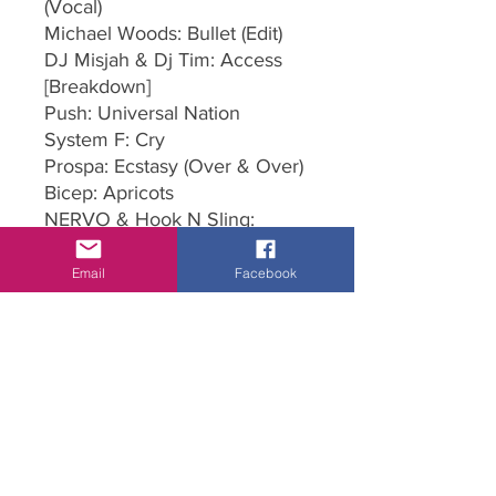
(Vocal)
Michael Woods: Bullet (Edit)
DJ Misjah & Dj Tim: Access
[Breakdown]
Push: Universal Nation
System F: Cry
Prospa: Ecstasy (Over & Over)
Bicep: Apricots
NERVO & Hook N Sling:
Reason
Rita Ora: Let You Love Me
Email
Facebook
(James Hype Remix)
Manuel Costa: Better off Alone
John Gibbons & Franklin: Let
Me Love You