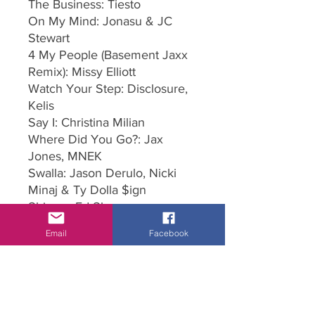
The Business: Tiesto
On My Mind: Jonasu & JC
Stewart
4 My People (Basement Jaxx
Remix): Missy Elliott
Watch Your Step: Disclosure,
Kelis
Say I: Christina Milian
Where Did You Go?: Jax
Jones, MNEK
Swalla: Jason Derulo, Nicki
Minaj & Ty Dolla $ign
Shivers: Ed Sheeran
Run The World: Beyonce
Email
Facebook
Go Crazy: Chris Brown, Young
Thug
So Confused: 2Play
Say You Won't Let Go (Luca
Schreiner Remix): James