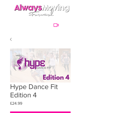
Hype Dance Fit
Edition 4
Price
£24.99