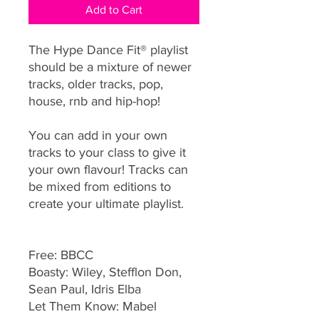
Add to Cart
The Hype Dance Fit® playlist
should be a mixture of newer
tracks, older tracks, pop,
house, rnb and hip-hop!
You can add in your own
tracks to your class to give it
your own flavour! Tracks can
be mixed from editions to
create your ultimate playlist.
Free: BBCC
Boasty: Wiley, Stefflon Don,
Sean Paul, Idris Elba
Let Them Know: Mabel